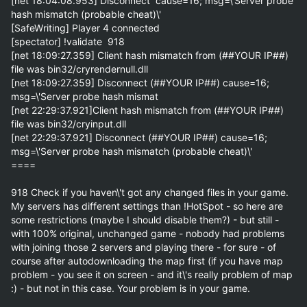
[net 18:04:08.953] Disconnect  cause=16; msg=\'Server probe 
hash mismatch (probable cheat)\'

[SafeWriting] Player 4 connected

[spectator] !validate  918

[net 18:09:27.359] Client hash mismatch from (##YOUR IP##) 
file was bin32/cryrendernull.dll

[net 18:09:27.359] Disconnect (##YOUR IP##) cause=16; 
msg=\'Server probe hash mismat

[net 22:29:37.921]Client hash mismatch from (##YOUR IP##) 
file was bin32/cryinput.dll

[net 22:29:37.921] Disconnect (##YOUR IP##) cause=16; 
msg=\'Server probe hash mismatch (probable cheat)\'

====

918 Check if you haven\'t got any changed files in your game. 
My servers has different settings than !HotSpot - so here are 
some restrictions (maybe I should disable them?) - but still - 
with 100% original, unchanged game - nobody had problems 
with joining those 2 servers and playing there - for sure - of 
course after autodownloading the map first (if you have map 
problem - you see it on screen - and it\'s really problem of map 
:) - but not in this case. Your problem is in your game.
