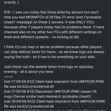
exactly ;)

918 - I saw you today few times entering servers but each 
time you had MISMATCH of dll files (?) error (and \"probable 
chaet\" message) on those 2 servers. It was ONLY YOU 
because other 7 players today had no problems there  (I have 
checked also on my other two PCs with different settings on 
them and different systems - no kicking at all). 

I think it\'s not map or server problem because other players 
can play without kicks for hours - as we know Iogs are always 
saying the truth - so it has to be something on your side.

Just check out the sample taken from logs on saturday 
evening - all is about you here:

====

[net 17:59:06.812] Client hash mismatch from (##YOUR IP##) 
file was bin32/cryrendernull.dll

[net 17:59:06.812] Disconnect (##YOUR IP##) cause=16; 
msg=\'Server probe hash mismatch (probable cheat)\'

[net 18:04:08.953] Client hash mismatch from (##YOUR IP##) 
file was bin32/cryrendernull.dll
