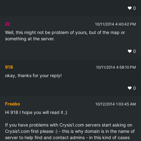
❤️
0
Zi;
10/11/2014 4:40:42 PM
Well, this might not be problem of yours, but of the map or 
something at the server.
❤️
0
918
10/11/2014 4:58:10 PM
okay, thanks for your reply!
❤️
0
Freebo
10/12/2014 1:03:45 AM
Hi 918 I hope you will read it ;)

If you have problems with Crysis1.com servers start asking on 
Crysis1.com first please :) - this is why domain is in the name of 
server to help find and contact admins - in this kind of cases 