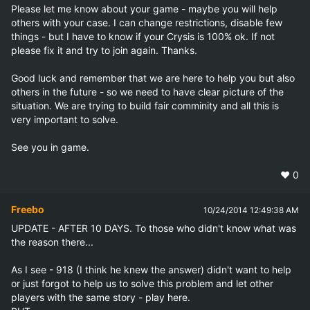
Please let me know about your game - maybe you will help 
others with your case. I can change restrictions, disable few 
things - but I have to know if your Crysis is 100% ok. If not 
please fix it and try to join again. Thanks. 

Good luck and remember that we are here to help you but also 
others in the future - so we need to have clear picture of the 
situation. We are trying to build fair comminity and all this is 
very important to solve.

See you in game.
❤️
0
Freebo
10/24/2014 12:49:38 AM
UPDATE - AFTER 10 DAYS. To those who didn't know what was 
the reason there...

As I see - 918 (I think he knew the answer) didn't want to help 
or just forgot to help us to solve this problem and let other 
players with the same story - play here. 
