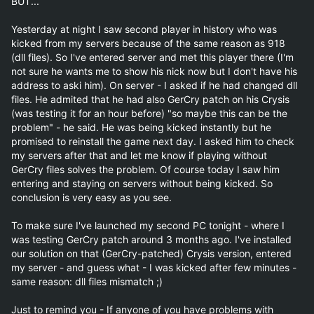
BUT... 

Yesterday at night I saw second player in history who was 
kicked from my servers because of the same reason as 918 
(dll files). So I've entered server and met this player there (I'm 
not sure he wants me to show his nick now but I don't have his 
address to aski him). On server - I asked if he had changed dll 
files. He admited that he had also GerCry patch on his Crysis 
(was testing it for an hour before) "so maybe this can be the 
problem" - he said. He was being kicked instantly but he 
promised to reinstall the game next day. I asked him to check 
my servers after that and let me know if playing without 
GerCry files solves the problem. Of course today I saw him 
entering and staying on servers without being kicked. So 
conclusion is very easy as you see.

To make sure I've launched my second PC tonight - where I 
was testing GerCry patch around 3 months ago. I've installed 
our solution on that (GerCry-patched) Crysis version, entered 
my server - and guess what - I was kicked after few minutes - 
same reason: dll files mismatch ;)

Just to remind you - If anyone of you have problems with 