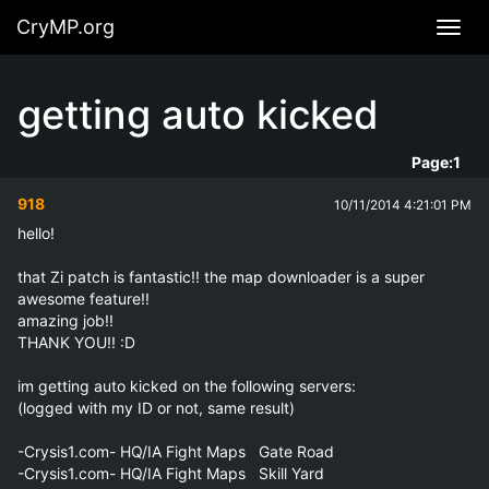
CryMP.org
Navig
getting auto kicked
Page:
1
918
10/11/2014 4:21:01 PM
hello!

that Zi patch is fantastic!! the map downloader is a super 
awesome feature!!

amazing job!!

THANK YOU!! :D

im getting auto kicked on the following servers:

(logged with my ID or not, same result)

-Crysis1.com- HQ/IA Fight Maps   Gate Road

-Crysis1.com- HQ/IA Fight Maps   Skill Yard