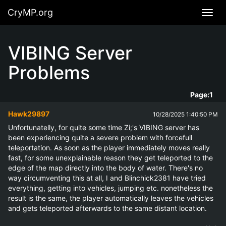
CryMP.org
Navig
VIBING Server
Problems
Page:
1
Hawk29897
10/28/2025 1:40:50 PM
Unfortunatelly, for quite some time Zi;'s VIBING server has 
been experiencing quite a severe problem with forcefull 
teleportation. As soon as the player immediately moves really 
fast, for some unexplainable reason they get teleported to the 
edge of the map directly into the body of water. There's no 
way circumventing this at all, I and Blinchick2381 have tried 
everything, getting into vehicles, jumping etc. nonetheless the 
result is the same, the player automatically leaves the vehicles 
and gets teleported afterwards to the same distant location.