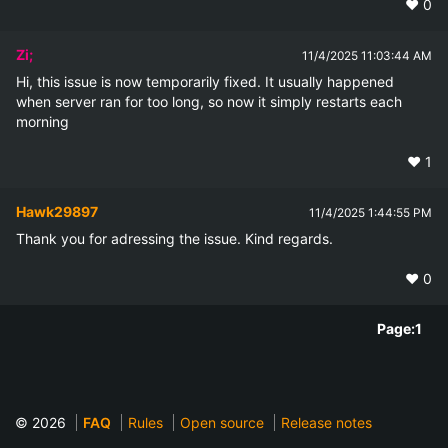
❤️
0
Zi;
11/4/2025 11:03:44 AM
Hi, this issue is now temporarily fixed. It usually happened 
when server ran for too long, so now it simply restarts each 
morning
❤️
1
Hawk29897
11/4/2025 1:44:55 PM
Thank you for adressing the issue. Kind regards.
❤️
0
Page:
1
© 2026
FAQ
Rules
Open source
Release notes