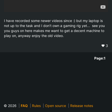
I have recorded some newer videos since :) but my laptop is 
not up to the task and I don't own a gaming rig yet...  see you 
you guys on here makes me want to get a decent machine to 
play on, anyway enjoy the old video.
❤️
3
Page:
1
© 2026
FAQ
Rules
Open source
Release notes