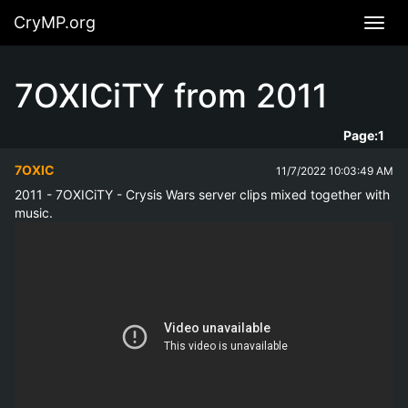
CryMP.org
Navig
7OXICiTY from 2011
Page:
1
7OXIC
11/7/2022 10:03:49 AM
2011 - 7OXICiTY - Crysis Wars server clips mixed together with 