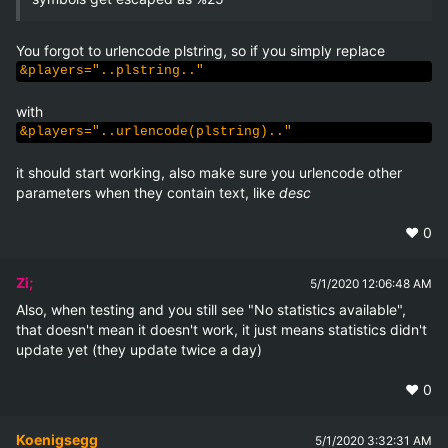
&players="..plstring.."
&players="..urlencode(plstring).."
it should start working, also make sure you urlencode other 
parameters when they contain text, like 
desc
❤️
0
Zi;
5/1/2020 12:06:48 AM
Also, when testing and you still see "No statistics available", 
that doesn't mean it doesn't work, it just means statistics didn't 
update yet (they update twice a day)
❤️
0
Koenigsegg
5/1/2020 3:32:31 AM