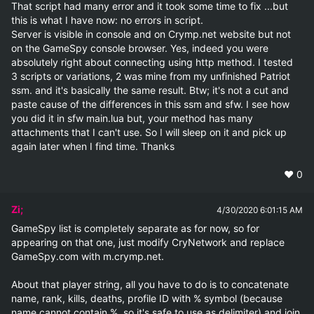
That script had many error and it took some time to fix ...but 
this is what I have now: no errors in script.

Server is visible in console and on Crymp.net website but not 
on the GameSpy console browser. Yes, indeed you were 
absolutely right about connecting using http method. I tested 
3 scripts or variations, 2 was mine from my unfinished Patriot 
ssm. and it's basically the same result. Btw; it's not a cut and 
paste cause of the differences in this ssm and sfw. I see how 
you did it in sfw main.lua but, your method has many 
attachments that I can't use. So I will sleep on it and pick up 
again later when I find time. Thanks
❤️
0
Zi;
4/30/2020 6:01:15 AM
GameSpy list is completely separate as for now, so for 
appearing on that one, just modify CryNetwork and replace 
GameSpy.com with m.crymp.net.

About that player string, all you have to do is to concatenate 
name, rank, kills, deaths, profile ID with % symbol (because 
name cannot contain %, so it's safe to use as delimiter) and join 