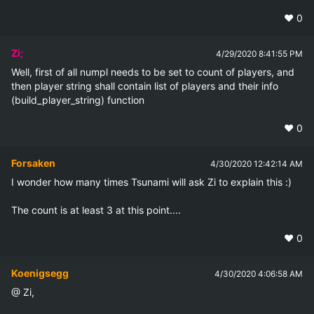
❤️
0
Zi;
4/29/2020 8:41:55 PM
Well, first of all numpl needs to be set to count of players, and 
then player string shall contain list of players and their info 
(build_player_string) function
❤️
0
Forsaken
4/30/2020 12:42:14 AM
I wonder how many times Tsunami will ask Zi to explain this :)

The count is at least 3 at this point....
❤️
0
Koenigsegg
4/30/2020 4:06:58 AM
@ Zi,
