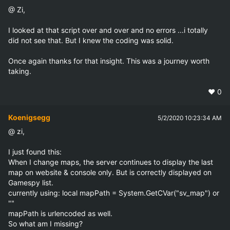
@ Zi,

I looked at that script over and over and no errors ...i totally 
did not see that. But I knew the coding was solid.

Once again thanks for that insight. This was a journey worth 
taking.
❤️
0
Koenigsegg
5/2/2020 10:23:34 AM
@ zi,

I just found this:

When I change maps, the server continues to display the last 
map on website & console only. But is correctly displayed on 
Gamespy list.

currently using: local mapPath = System.GetCVar("sv_map") or 
""   

mapPath is urlencoded as well.

So what am I missing?