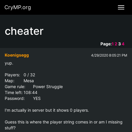
CryMP.org
Navig
cheater
Page:
1
2
3
4
Koenigsegg
4/29/2020 8:05:21 PM
yup.

Players:	0 / 32

Map:	Mesa

Game rule:	Power Struggle

Time left:	108:44

Password:	YES 

I'm actually in server but it shows 0 players.

Guess this is where the player string comes in or am I missing 
stuff?