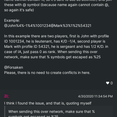
these with @ symbol (because name again cannot contain @, 
so again it's safe)

Example:

@John%4%-1%4%1001234@Mark%3%1%2%54321

In this example there are two players, first is John with profile 
ID 1001234, he is lieutenant, has K/D -1/4, second player is 
Mark with profile ID 54321, he is sergeant and has 1/2 K/D. in 
case of IA, just pass 0 as rank. When sending this over 
network, make sure that % symbols get escaped as %25

@Forsaken

Please, there is no need to create conflicts in here.
❤️
0
Zi;
4/30/2020 11:34:54 PM
When sending this over network, make sure that % 
symbols get escaped as %25