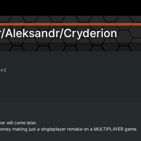
/Aleksandr/Cryderion
>:(
r will come later.

d money making just a singleplayer remake on a MULTIPLAYER game.