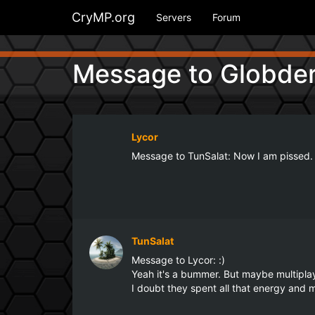
CryMP.org
Servers
Forum
Message to Globder
Lycor
Message to TunSalat: Now I am pissed. 
TunSalat
Message to Lycor: :)

Yeah it's a bummer. But maybe multiplaye
I doubt they spent all that energy an