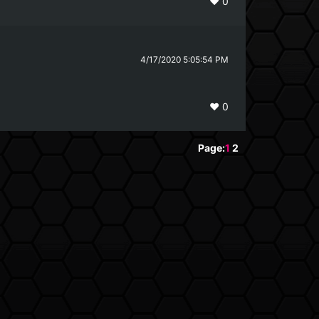
❤️
0
4/17/2020 5:05:54 PM
❤️
0
Page:
1
2