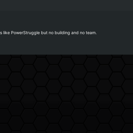
is like PowerStruggle but no building and no team.