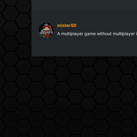
misterSD
A multiplayer game without multiplayer 