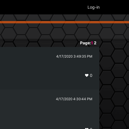
Log-in
Page:
1
2
4/17/2020 3:49:35 PM
❤️
0
4/17/2020 4:30:44 PM