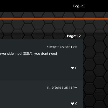
Log-in
Page:
1
2
11/19/2019 5:06:31 PM
h server side mod (SSM), you dont need 
❤️
0
11/19/2019 5:35:45 PM
❤️
0