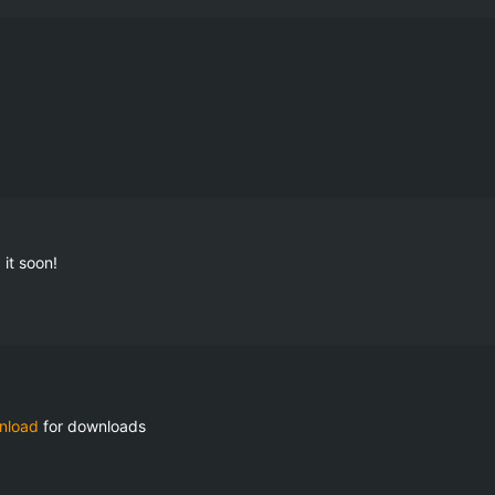
it soon!
nload
 for downloads