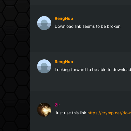
RengHub
Download link seems to be broken.
RengHub
Looking forward to be able to download 
Zi;
Just use this link 
https://crymp.net/dow