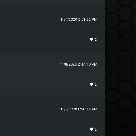
11/7/2020 3:51:32 PM
❤️
0
11/8/2020 2:47:40 PM
❤️
0
11/8/2020 6:26:48 PM
❤️
0