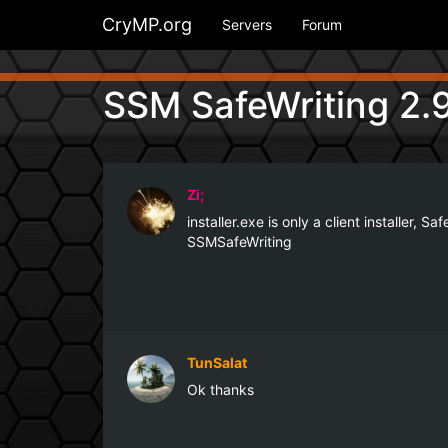
CryMP.org
Servers
Forum
SSM SafeWriting 2.9
Zi;
installer.exe is only a client installer,
SSMSafeWriting
TunSalat
Ok thanks