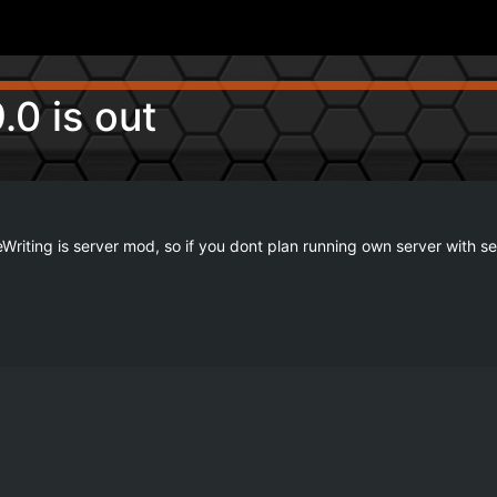
.0 is out
 SafeWriting is server mod, so if you dont plan running own server wit