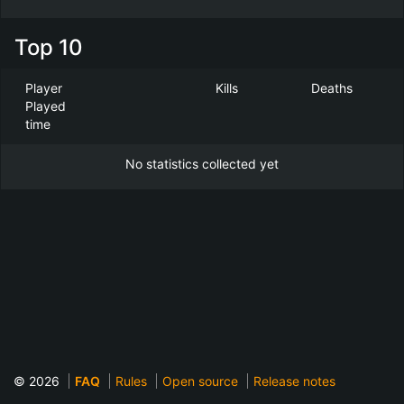
Top 10
Player
Kills
Deaths
Played
time
No statistics collected yet
© 2026
FAQ
Rules
Open source
Release notes