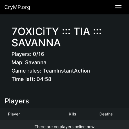
CryMP.org
Navig
7OXICiTY ::: TIA :::
SAVANNA
Players:
0/16
Map:
Savanna
Game rules:
TeamInstantAction
Time left:
04:58
Players
Player
Kills
Deaths
There are no players online now