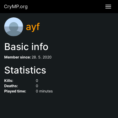
CryMP.org
Navig
ayf
Basic info
Member since:
28. 5. 2020
Statistics
Kills:
0
Deaths:
0
Played time:
0 minutes