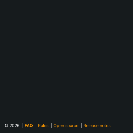
© 2026
FAQ
Rules
Open source
Release notes