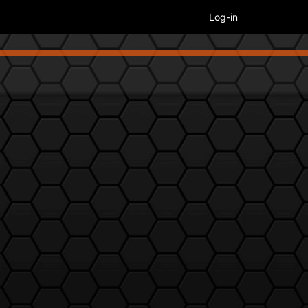
Log-in