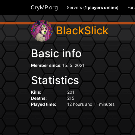
CryMP.org
Servers (
1
players online
)
For
BlackSlick
Basic info
Member since:
15. 5. 2021
Statistics
Kills:
201
Deaths:
215
Played time:
12 hours and 11 minutes