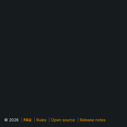
© 2026
FAQ
Rules
Open source
Release notes