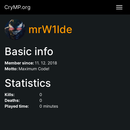
CryMP.org
Navig
mrW1lde
Basic info
Member since:
11. 12. 2018
Motto:
Maximum Code!
Statistics
Kills:
0
Deaths:
0
Played time:
0 minutes