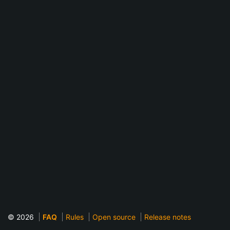
© 2026
FAQ
Rules
Open source
Release notes