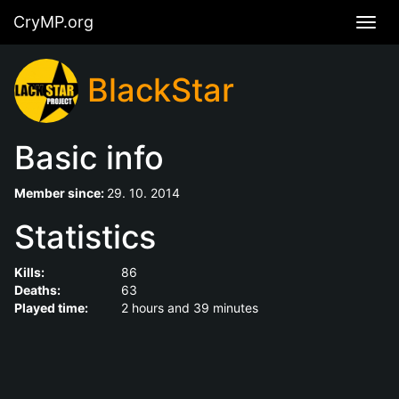
CryMP.org
Navig
BlackStar
Basic info
Member since:
29. 10. 2014
Statistics
Kills:
86
Deaths:
63
Played time:
2 hours and 39 minutes