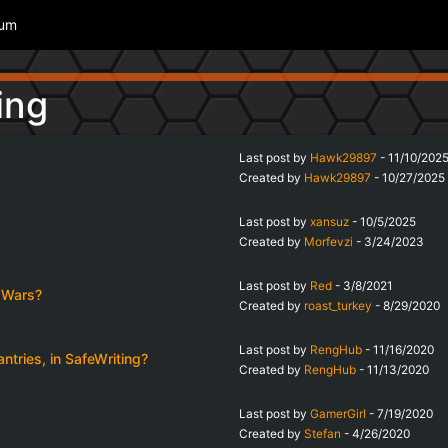
rum
ing
Last post by
Hawk29897
-
11/10/202
Created by
Hawk29897
-
10/27/2025
Last post by
xansuz
-
10/5/2025
Created by
Morfevzi
-
3/24/2023
Last post by
Red
-
3/8/2021
s Wars?
Created by
roast_turkey
-
8/29/2020
Last post by
RengHub
-
11/16/2020
tries, in SafeWriting?
Created by
RengHub
-
11/13/2020
Last post by
GamerGirI
-
7/19/2020
Created by
Stefan
-
4/26/2020