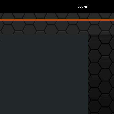
Log-in
5