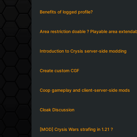
Benefits of logged profile?
Area restriction doable ? Playable area extenda
Introduction to Crysis server-side modding
Create custom CGF
Coop gameplay and client-server-side mods
Cloak Discussion
[MOD] Crysis Wars strafing in 1.21 ?