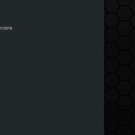
21/2019