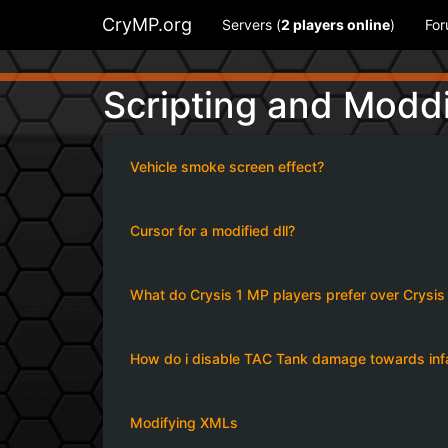
CryMP.org
Servers (
2
players online
)
Fo
Scripting and Modd
Vehicle smoke screen effect?
Cursor for a modified dll?
What do Crysis 1 MP players prefer over Crysi
How do i disable TAC Tank damage towards infan
Modifying XMLs