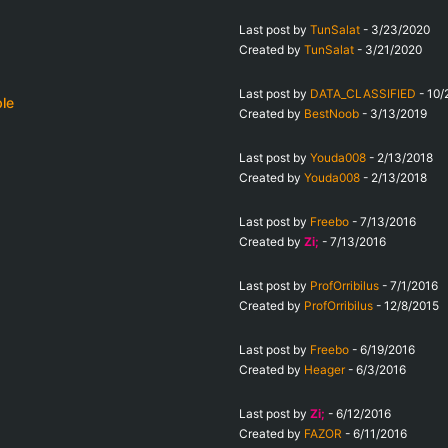
Last post by
TunSalat
-
3/23/2020
Created by
TunSalat
-
3/21/2020
Last post by
DATA_CLASSIFIED
-
10/
ble
Created by
BestNoob
-
3/13/2019
Last post by
Youda008
-
2/13/2018
Created by
Youda008
-
2/13/2018
Last post by
Freebo
-
7/13/2016
Created by
Zi;
-
7/13/2016
Last post by
ProfOrribilus
-
7/1/2016
Created by
ProfOrribilus
-
12/8/2015
Last post by
Freebo
-
6/19/2016
Created by
Heager
-
6/3/2016
Last post by
Zi;
-
6/12/2016
Created by
FAZOR
-
6/11/2016